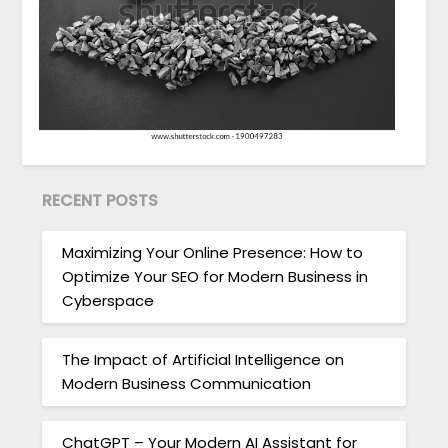
RECENT POSTS
Maximizing Your Online Presence: How to
Optimize Your SEO for Modern Business in
Cyberspace
The Impact of Artificial Intelligence on
Modern Business Communication
ChatGPT – Your Modern AI Assistant for