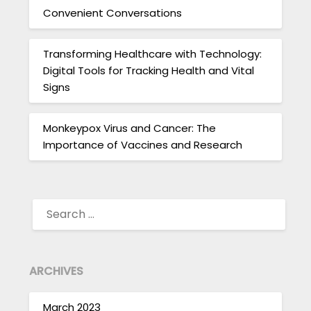
Convenient Conversations
Transforming Healthcare with Technology:
Digital Tools for Tracking Health and Vital
Signs
Monkeypox Virus and Cancer: The
Importance of Vaccines and Research
SEARCH
FOR:
ARCHIVES
March 2023