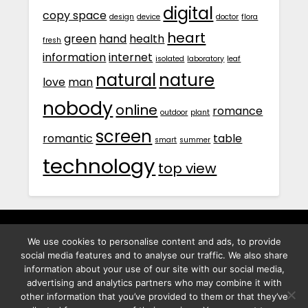
digital
copy space
design
device
doctor
flora
heart
green
hand
health
fresh
information
internet
isolated
laboratory
leaf
natural
nature
love
man
nobody
online
romance
outdoor
plant
screen
romantic
table
smart
summer
technology
top view
We use cookies to personalise content and ads, to provide
พิทูร พรหมกุลพิทักษ์ เลขที่ 29/12 ต.บางนาค อ.เมือง จ.นราธิวาส
social media features and to analyse our traffic. We also share
96000
information about your use of our site with our social media,
advertising and analytics partners who may combine it with
other information that you’ve provided to them or that they’ve