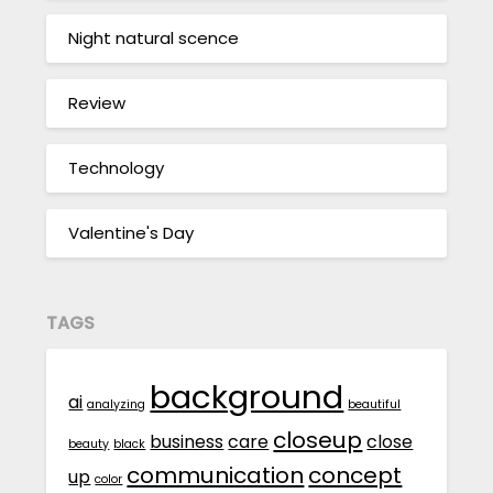
Night natural scence
Review
Technology
Valentine's Day
TAGS
background
ai
analyzing
beautiful
closeup
business
care
close
beauty
black
communication
concept
up
color