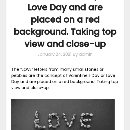
Love Day and are
placed on a red
background. Taking top
view and close-up
January 24, 2021
By admin
The “LOVE” letters from many small stones or
pebbles are the concept of Valentine’s Day or Love
Day and are placed on a red background. Taking top
view and close-up