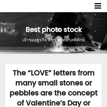
Best photo stock
เจ้าของธุรกิจ พิทูร พรหมกุลพิทักษ์
The “LOVE” letters from
many small stones or
pebbles are the concept
of Valentine’s Day or