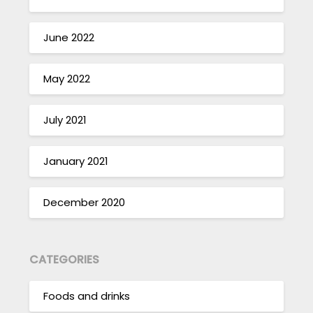
June 2022
May 2022
July 2021
January 2021
December 2020
CATEGORIES
Foods and drinks