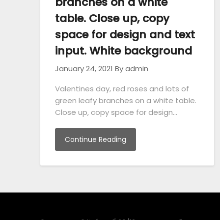
branches on a white
table. Close up, copy
space for design and text
input. White background
January 24, 2021
By admin
Valentines day, red roses and lots of
green leafy branches on a white table.
Close up, copy space for design…
Continue Reading