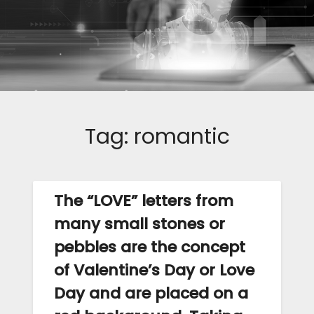
Tag:
romantic
The “LOVE” letters from
many small stones or
pebbles are the concept
of Valentine’s Day or Love
Day and are placed on a