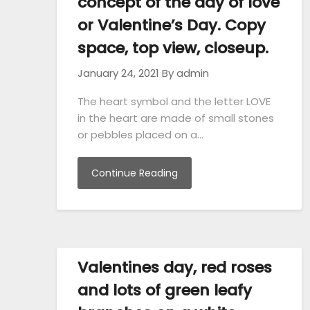
concept of the day of love
or Valentine’s Day. Copy
space, top view, closeup.
January 24, 2021
By admin
The heart symbol and the letter LOVE
in the heart are made of small stones
or pebbles placed on a…
Continue Reading
Valentines day, red roses
and lots of green leafy