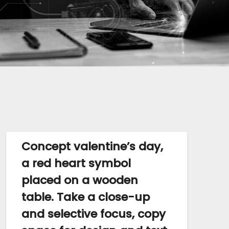
Concept valentine’s day,
a red heart symbol
placed on a wooden
table. Take a close-up
and selective focus, copy