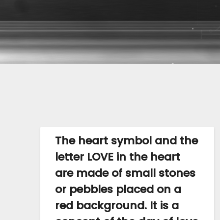
The heart symbol and the
letter LOVE in the heart
are made of small stones
or pebbles placed on a
red background. It is a