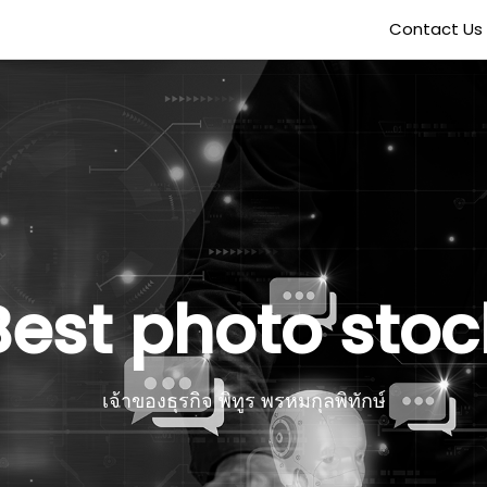
Contact Us
Best photo stoc
เจ้าของธุรกิจ พิทูร พรหมกุลพิทักษ์