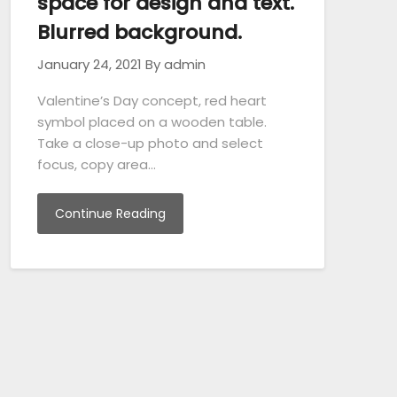
space for design and text.
Blurred background.
January 24, 2021
By admin
Valentine’s Day concept, red heart
symbol placed on a wooden table.
Take a close-up photo and select
focus, copy area…
Continue Reading