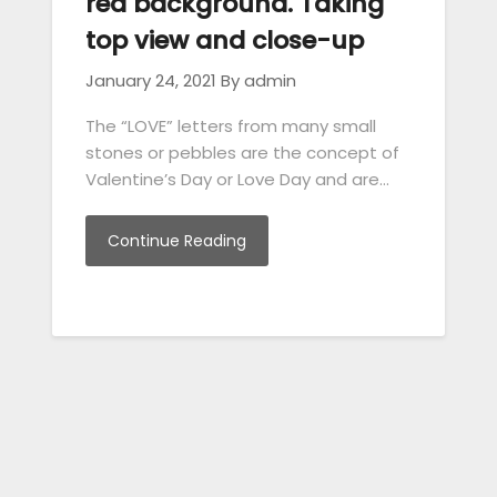
red background. Taking
top view and close-up
January 24, 2021
By admin
The “LOVE” letters from many small
stones or pebbles are the concept of
Valentine’s Day or Love Day and are…
Continue Reading