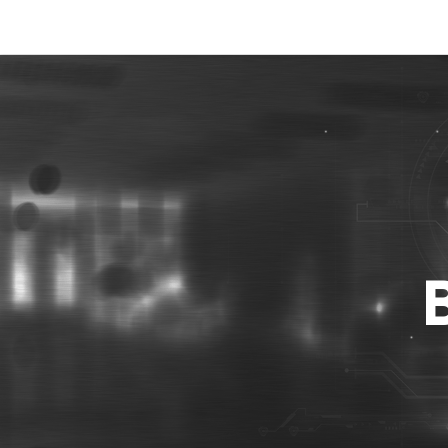
Best Photo Stock