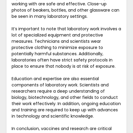
working with are safe and effective. Close-up
photos of beakers, bottles, and other glassware can
be seen in many laboratory settings.
It’s important to note that laboratory work involves a
lot of specialized equipment and protective
measures. Technicians and scientists wear
protective clothing to minimize exposure to
potentially harmful substances. Additionally,
laboratories often have strict safety protocols in
place to ensure that nobody is at risk of exposure.
Education and expertise are also essential
components of laboratory work. Scientists and
researchers require a deep understanding of
biology, biotechnology, and other fields to conduct
their work effectively. In addition, ongoing education
and training are required to keep up with advances
in technology and scientific knowledge.
In conclusion, vaccines and research are critical