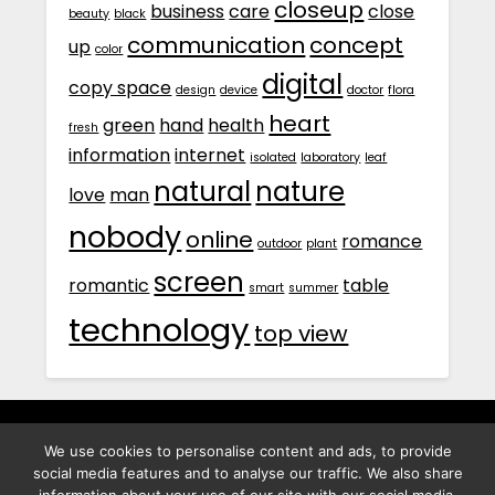
closeup
business
care
close
beauty
black
communication
concept
up
color
digital
copy space
design
device
doctor
flora
heart
green
hand
health
fresh
information
internet
isolated
laboratory
leaf
natural
nature
love
man
nobody
online
romance
outdoor
plant
screen
romantic
table
smart
summer
technology
top view
We use cookies to personalise content and ads, to provide
พิทูร พรหมกุลพิทักษ์ เลขที่ 29/12 ต.บางนาค อ.เมือง จ.นราธิวาส
social media features and to analyse our traffic. We also share
96000