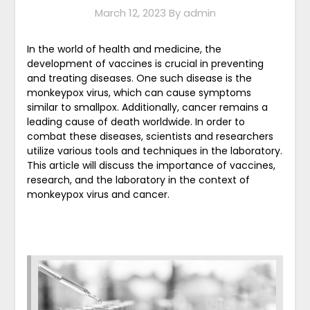
March 12, 2023
By admin
In the world of health and medicine, the
development of vaccines is crucial in preventing
and treating diseases. One such disease is the
monkeypox virus, which can cause symptoms
similar to smallpox. Additionally, cancer remains a
leading cause of death worldwide. In order to
combat these diseases, scientists and researchers
utilize various tools and techniques in the laboratory.
This article will discuss the importance of vaccines,
research, and the laboratory in the context of
monkeypox virus and cancer.