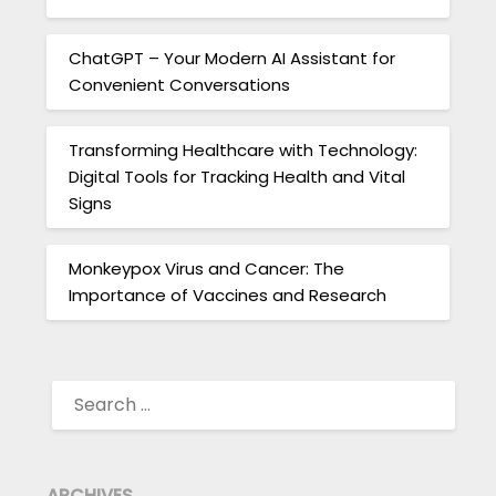
ChatGPT – Your Modern AI Assistant for
Convenient Conversations
Transforming Healthcare with Technology:
Digital Tools for Tracking Health and Vital
Signs
Monkeypox Virus and Cancer: The
Importance of Vaccines and Research
SEARCH
FOR:
ARCHIVES