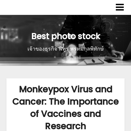
Best photo stock
เจ้าของธุรกิจ พิทูร พรหมกุลพิทักษ์
Monkeypox Virus and
Cancer: The Importance
of Vaccines and
Research