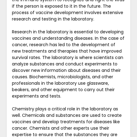
if the person is exposed to it in the future. The
process of vaccine development involves extensive
research and testing in the laboratory.
Research in the laboratory is essential to developing
vaccines and understanding diseases. In the case of
cancer, research has led to the development of
new treatments and therapies that have improved
survival rates. The laboratory is where scientists can
analyze substances and conduct experiments to
discover new information about diseases and their
causes. Biochemists, microbiologists, and other
professionals in the laboratory use glassware,
beakers, and other equipment to carry out their
experiments and tests.
Chemistry plays a critical role in the laboratory as
well. Chemicals and substances are used to create
vaccines and develop treatments for diseases like
cancer. Chemists and other experts use their
expertise to ensure that the substances they are