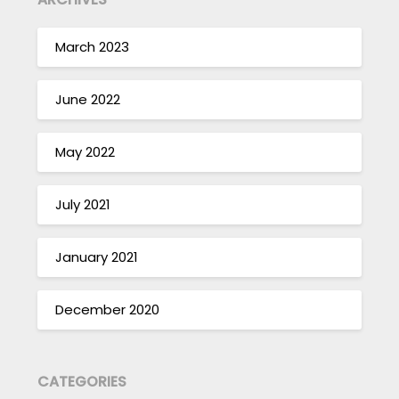
March 2023
June 2022
May 2022
July 2021
January 2021
December 2020
CATEGORIES