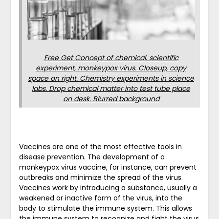
Free Get Concept of chemical, scientific
experiment, monkeypox virus. Closeup, copy
space on right. Chemistry experiments in science
labs. Drop chemical matter into test tube place
on desk. Blurred background
Vaccines are one of the most effective tools in
disease prevention. The development of a
monkeypox virus vaccine, for instance, can prevent
outbreaks and minimize the spread of the virus.
Vaccines work by introducing a substance, usually a
weakened or inactive form of the virus, into the
body to stimulate the immune system. This allows
the immune system to recognize and fight the virus