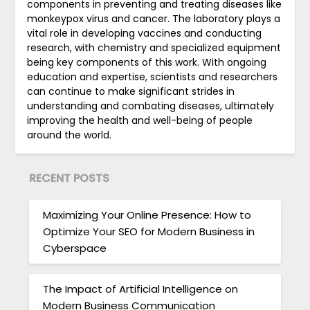
components in preventing and treating diseases like
monkeypox virus and cancer. The laboratory plays a
vital role in developing vaccines and conducting
research, with chemistry and specialized equipment
being key components of this work. With ongoing
education and expertise, scientists and researchers
can continue to make significant strides in
understanding and combating diseases, ultimately
improving the health and well-being of people
around the world.
RECENT POSTS
Maximizing Your Online Presence: How to
Optimize Your SEO for Modern Business in
Cyberspace
The Impact of Artificial Intelligence on
Modern Business Communication