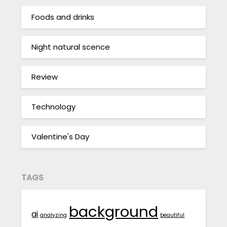
Foods and drinks
Night natural scence
Review
Technology
Valentine's Day
TAGS
background
ai
analyzing
beautiful