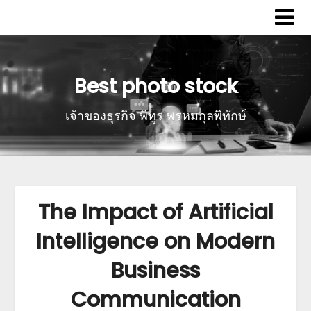
Best photo stock
เจ้าของธุรกิจ พิทูร พรหมกุลพิทักษ์
The Impact of Artificial
Intelligence on Modern
Business
Communication