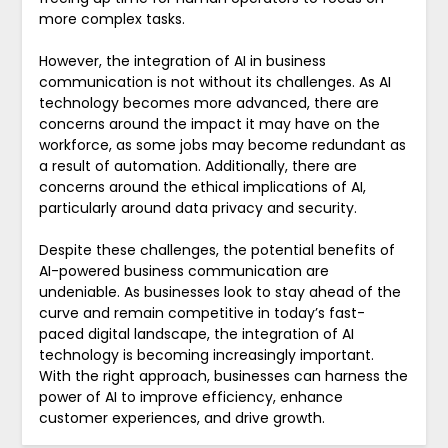
more complex tasks.
However, the integration of AI in business
communication is not without its challenges. As AI
technology becomes more advanced, there are
concerns around the impact it may have on the
workforce, as some jobs may become redundant as
a result of automation. Additionally, there are
concerns around the ethical implications of AI,
particularly around data privacy and security.
Despite these challenges, the potential benefits of
AI-powered business communication are
undeniable. As businesses look to stay ahead of the
curve and remain competitive in today’s fast-
paced digital landscape, the integration of AI
technology is becoming increasingly important.
With the right approach, businesses can harness the
power of AI to improve efficiency, enhance
customer experiences, and drive growth.