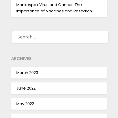
Monkeypox Virus and Cancer: The
Importance of Vaccines and Research
SEARCH
FOR:
ARCHIVES
March 2023
June 2022
May 2022