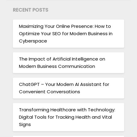
RECENT POSTS
Maximizing Your Online Presence: How to
Optimize Your SEO for Modern Business in
Cyberspace
The Impact of Artificial Intelligence on
Modern Business Communication
ChatGPT – Your Modern AI Assistant for
Convenient Conversations
Transforming Healthcare with Technology:
Digital Tools for Tracking Health and Vital
Signs