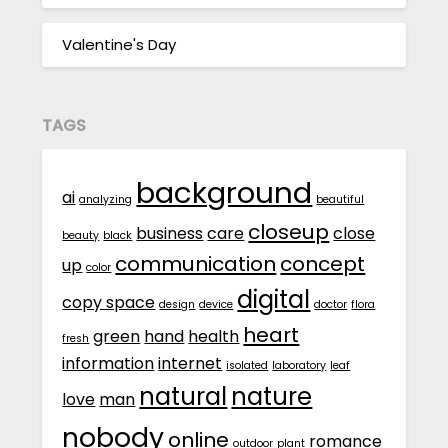
Valentine's Day
TAGS
background
ai
analyzing
beautiful
closeup
business
care
close
beauty
black
communication
concept
up
color
digital
copy space
design
device
doctor
flora
heart
green
hand
health
fresh
information
internet
isolated
laboratory
leaf
natural
nature
love
man
nobody
online
romance
outdoor
plant