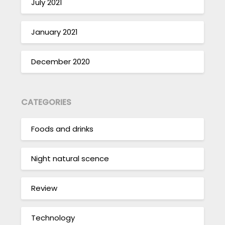
July 2021
January 2021
December 2020
CATEGORIES
Foods and drinks
Night natural scence
Review
Technology