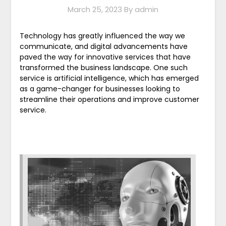
March 25, 2023
By admin
Technology has greatly influenced the way we
communicate, and digital advancements have
paved the way for innovative services that have
transformed the business landscape. One such
service is artificial intelligence, which has emerged
as a game-changer for businesses looking to
streamline their operations and improve customer
service.