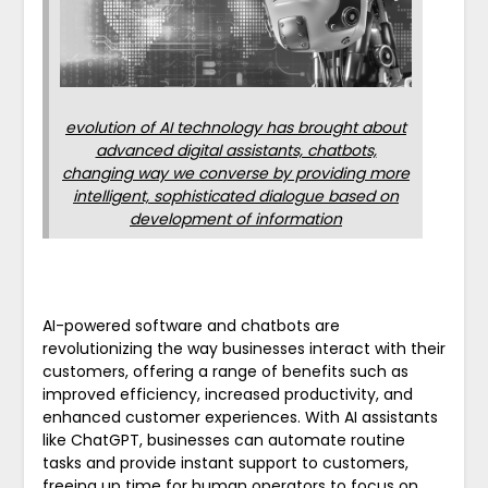
evolution of AI technology has brought about
advanced digital assistants, chatbots,
changing way we converse by providing more
intelligent, sophisticated dialogue based on
development of information
AI-powered software and chatbots are
revolutionizing the way businesses interact with their
customers, offering a range of benefits such as
improved efficiency, increased productivity, and
enhanced customer experiences. With AI assistants
like ChatGPT, businesses can automate routine
tasks and provide instant support to customers,
freeing up time for human operators to focus on