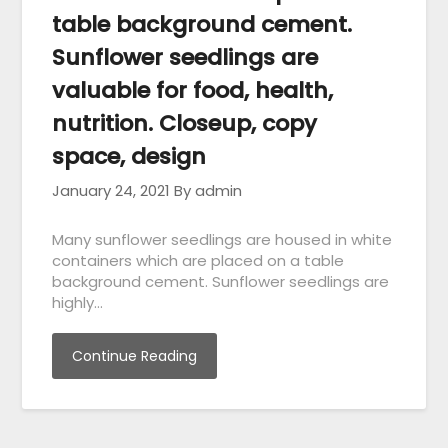
table background cement.
Sunflower seedlings are
valuable for food, health,
nutrition. Closeup, copy
space, design
January 24, 2021
By admin
Many sunflower seedlings are housed in white
containers which are placed on a table
background cement. Sunflower seedlings are
highly…
Continue Reading