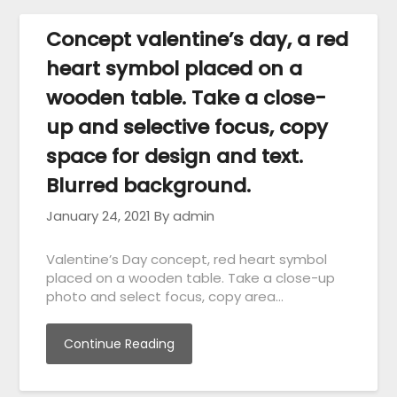
Concept valentine’s day, a red
heart symbol placed on a
wooden table. Take a close-
up and selective focus, copy
space for design and text.
Blurred background.
January 24, 2021
By admin
Valentine’s Day concept, red heart symbol
placed on a wooden table. Take a close-up
photo and select focus, copy area…
Continue Reading