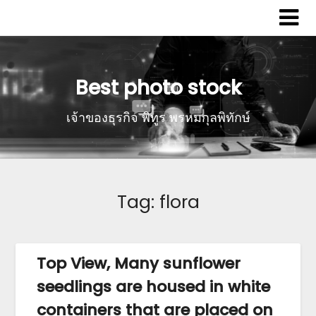
Best photo stock
เจ้าของธุรกิจ พิทูร พรหมกุลพิทักษ์
Tag:
flora
Top View, Many sunflower
seedlings are housed in white
containers that are placed on