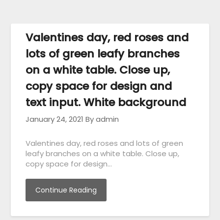
Valentines day, red roses and
lots of green leafy branches
on a white table. Close up,
copy space for design and
text input. White background
January 24, 2021
By admin
Valentines day, red roses and lots of green
leafy branches on a white table. Close up,
copy space for design…
Continue Reading