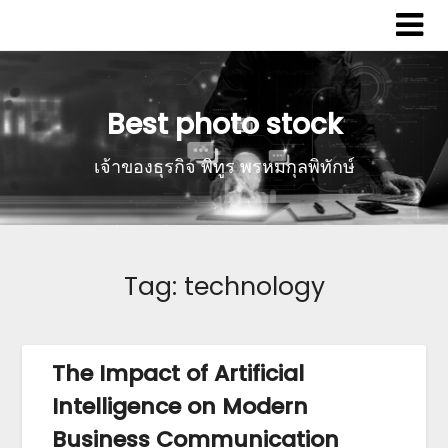
Best photo stock
เจ้าของธุรกิจ พิทูร พรหมกุลพิทักษ์
Tag:
technology
The Impact of Artificial
Intelligence on Modern
Business Communication