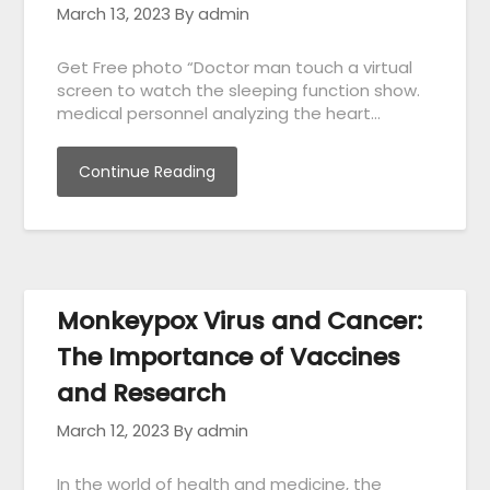
March 13, 2023
By admin
Get Free photo “Doctor man touch a virtual
screen to watch the sleeping function show.
medical personnel analyzing the heart…
Continue Reading
Monkeypox Virus and Cancer:
The Importance of Vaccines
and Research
March 12, 2023
By admin
In the world of health and medicine, the