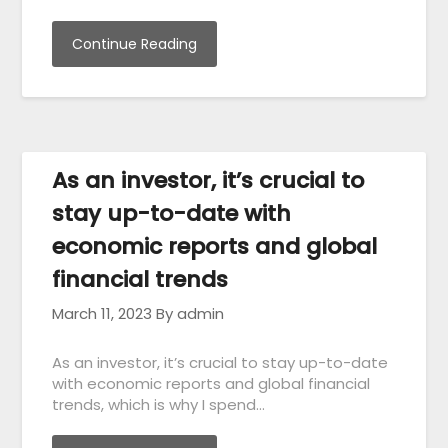
Continue Reading
As an investor, it’s crucial to
stay up-to-date with
economic reports and global
financial trends
March 11, 2023
By admin
As an investor, it’s crucial to stay up-to-date
with economic reports and global financial
trends, which is why I spend…