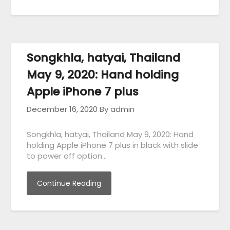
Songkhla, hatyai, Thailand
May 9, 2020: Hand holding
Apple iPhone 7 plus
December 16, 2020
By admin
Songkhla, hatyai, Thailand May 9, 2020: Hand
holding Apple iPhone 7 plus in black with slide
to power off option…
Continue Reading