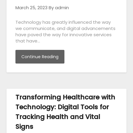
March 25, 2023
By admin
Technology has greatly influenced the way
we communicate, and digital advancements
have paved the way for innovative services
that have…
Continue Reading
Transforming Healthcare with
Technology: Digital Tools for
Tracking Health and Vital
Signs