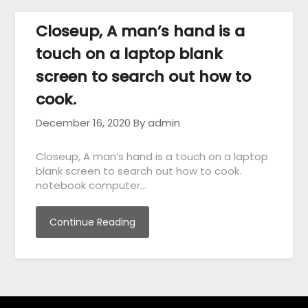
Closeup, A man’s hand is a
touch on a laptop blank
screen to search out how to
cook.
December 16, 2020
By admin
Closeup, A man’s hand is a touch on a laptop
blank screen to search out how to cook.
notebook computer…
Continue Reading