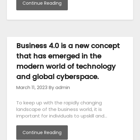
Continue Reading
Business 4.0 is a new concept
that has emerged in the
modern world of technology
and global cyberspace.
March 11, 2023
By admin
To keep up with the rapidly changing
landscape of the business world, it is
important for individuals to upskill and…
Continue Reading