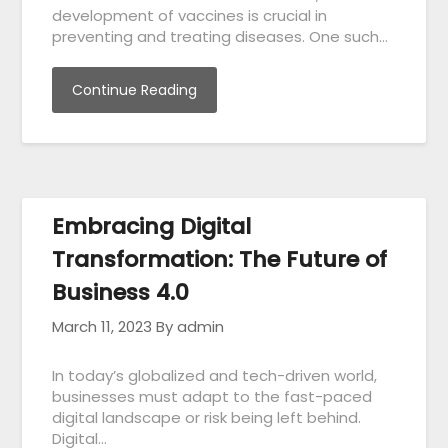
development of vaccines is crucial in
preventing and treating diseases. One such…
Continue Reading
Embracing Digital
Transformation: The Future of
Business 4.0
March 11, 2023
By admin
In today’s globalized and tech-driven world,
businesses must adapt to the fast-paced
digital landscape or risk being left behind.
Digital…