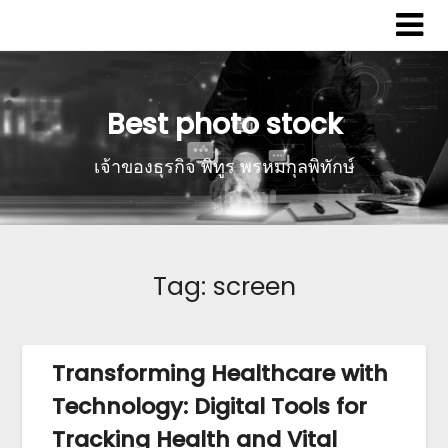
Best photo stock
เจ้าของธุรกิจ พิทูร พรหมกุลพิทักษ์
Tag:
screen
Transforming Healthcare with
Technology: Digital Tools for
Tracking Health and Vital