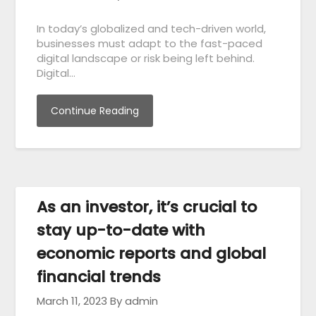
In today’s globalized and tech-driven world,
businesses must adapt to the fast-paced
digital landscape or risk being left behind.
Digital…
Continue Reading
As an investor, it’s crucial to
stay up-to-date with
economic reports and global
financial trends
March 11, 2023
By admin