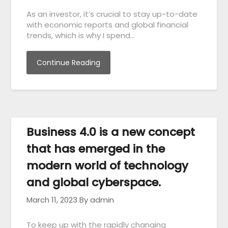
As an investor, it’s crucial to stay up-to-date
with economic reports and global financial
trends, which is why I spend…
Continue Reading
Business 4.0 is a new concept
that has emerged in the
modern world of technology
and global cyberspace.
March 11, 2023
By admin
To keep up with the rapidly changing