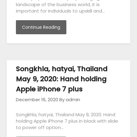
landscape of the business world, it is
important for individuals to upskill and…
Continue Reading
Songkhla, hatyai, Thailand
May 9, 2020: Hand holding
Apple iPhone 7 plus
December 16, 2020
By admin
Songkhla, hatyai, Thailand May 9, 2020: Hand
holding Apple iPhone 7 plus in black with slide
to power off option…