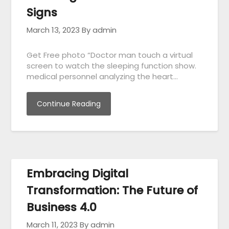
Signs
March 13, 2023
By admin
Get Free photo “Doctor man touch a virtual
screen to watch the sleeping function show.
medical personnel analyzing the heart…
Continue Reading
Embracing Digital
Transformation: The Future of
Business 4.0
March 11, 2023
By admin