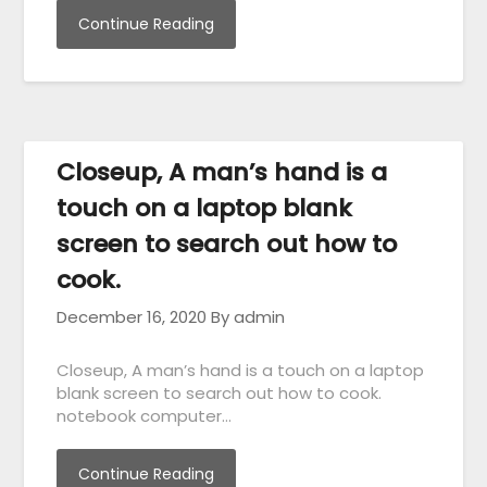
Continue Reading
Closeup, A man’s hand is a
touch on a laptop blank
screen to search out how to
cook.
December 16, 2020
By admin
Closeup, A man’s hand is a touch on a laptop
blank screen to search out how to cook.
notebook computer…
Continue Reading