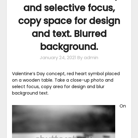
and selective focus,
copy space for design
and text. Blurred
background.
January 24, 2021
By admin
Valentine’s Day concept, red heart symbol placed
on a wooden table. Take a close-up photo and
select focus, copy area for design and blur
background text.
On