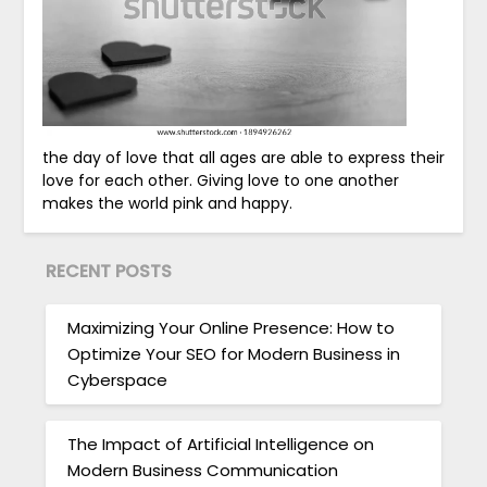
the day of love that all ages are able to express their
love for each other. Giving love to one another
makes the world pink and happy.
RECENT POSTS
Maximizing Your Online Presence: How to
Optimize Your SEO for Modern Business in
Cyberspace
The Impact of Artificial Intelligence on
Modern Business Communication