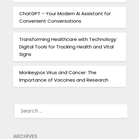
ChatGPT – Your Modern AI Assistant for
Convenient Conversations
Transforming Healthcare with Technology:
Digital Tools for Tracking Health and Vital
Signs
Monkeypox Virus and Cancer: The
Importance of Vaccines and Research
SEARCH
FOR:
ARCHIVES