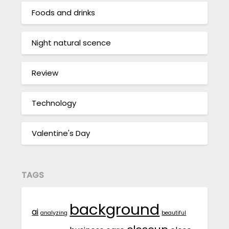
Foods and drinks
Night natural scence
Review
Technology
Valentine's Day
TAGS
background
ai
analyzing
beautiful