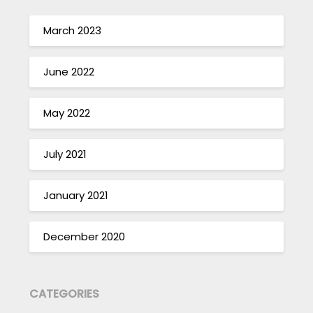
March 2023
June 2022
May 2022
July 2021
January 2021
December 2020
CATEGORIES