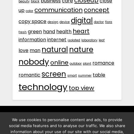
closeup
business
care
close
beauty
black
communication
concept
up
color
digital
copy space
design
device
doctor
flora
heart
green
hand
health
fresh
information
internet
isolated
laboratory
leaf
natural
nature
love
man
nobody
online
romance
outdoor
plant
screen
romantic
table
smart
summer
technology
top view
We use cookies to personalise content and ads, to provide
พิทูร พรหมกุลพิทักษ์ เลขที่ 29/12 ต.บางนาค อ.เมือง จ.นราธิวาส
social media features and to analyse our traffic. We also share
96000
information about your use of our site with our social media,