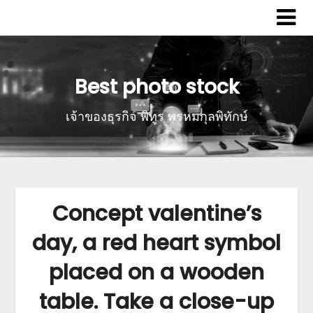
Best photo stock
เจ้าของธุรกิจ พิทูร พรหมกุลพิทักษ์
Concept valentine’s
day, a red heart symbol
placed on a wooden
table. Take a close-up