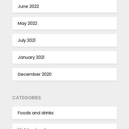
June 2022
May 2022
July 2021
January 2021
December 2020
CATEGORIES
Foods and drinks