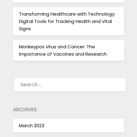
Transforming Healthcare with Technology:
Digital Tools for Tracking Health and Vital
Signs
Monkeypox Virus and Cancer: The
Importance of Vaccines and Research
SEARCH
FOR:
ARCHIVES
March 2023