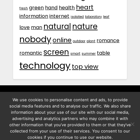
heart
green
hand
health
fresh
information
internet
isolated
laboratory
leaf
natural
nature
love
man
nobody
online
romance
outdoor
plant
screen
romantic
table
smart
summer
technology
top view
We use cookies to personalise content and ads, to provide
พิทูร พรหมกุลพิทักษ์ เลขที่ 29/12 ต.บางนาค อ.เมือง จ.นราธิวาส
social media features and to analyse our traffic. We also share
96000
information about your use of our site with our social media,
advertising and analytics partners who may combine it with
other information that you’ve provided to them or that they’ve
collected from your use of their services. You consent to our
cookies if you continue to use our website.
©2026 Best Photo Stock
| Powered by