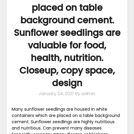
placed on table
background cement.
Sunflower seedlings are
valuable for food,
health, nutrition.
Closeup, copy space,
design
January 24, 2021
By admin
Many sunflower seedlings are housed in white
containers which are placed on a table background
cement. Sunflower seedlings are highly nutritious
and nutritious. Can prevent many diseases