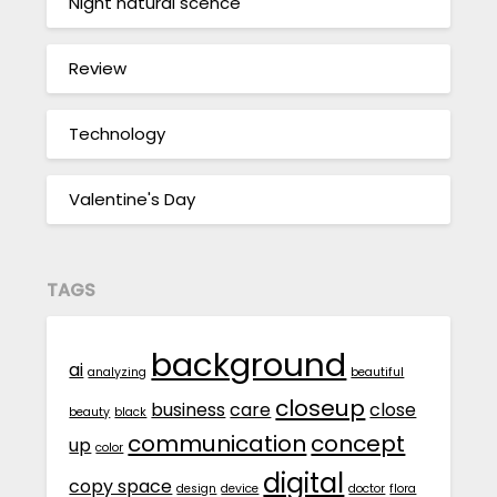
Night natural scence
Review
Technology
Valentine's Day
TAGS
background
ai
analyzing
beautiful
closeup
business
care
close
beauty
black
communication
concept
up
color
digital
copy space
design
device
doctor
flora