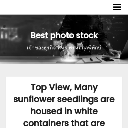
Best photo stock
เจ้าของธุรกิจ พิทูร พรหมกุลพิทักษ์
Top View, Many
sunflower seedlings are
housed in white
containers that are