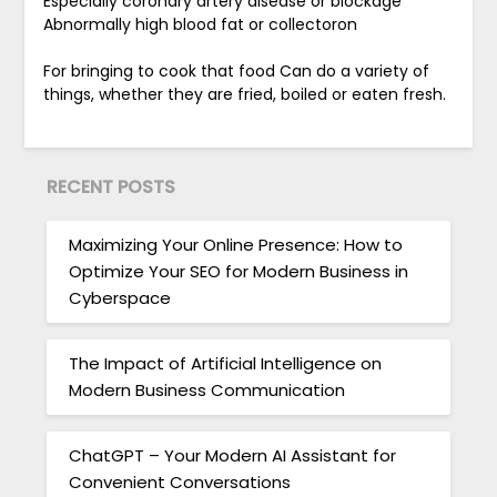
Especially coronary artery disease or blockage
Abnormally high blood fat or collectoron
For bringing to cook that food Can do a variety of
things, whether they are fried, boiled or eaten fresh.
RECENT POSTS
Maximizing Your Online Presence: How to
Optimize Your SEO for Modern Business in
Cyberspace
The Impact of Artificial Intelligence on
Modern Business Communication
ChatGPT – Your Modern AI Assistant for
Convenient Conversations