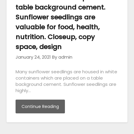
table background cement.
Sunflower seedlings are
valuable for food, health,
nutrition. Closeup, copy
space, design
January 24, 2021
By admin
Many sunflower seedlings are housed in white
containers which are placed on a table
background cement. Sunflower seedlings are
highly…
Continue Reading