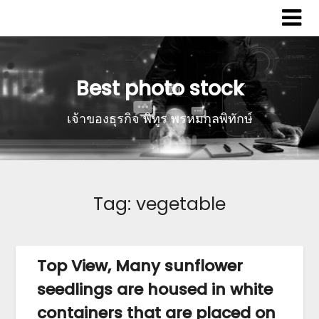
Best photo stock
เจ้าของธุรกิจ พิทูร พรหมกุลพิทักษ์
Tag:
vegetable
Top View, Many sunflower
seedlings are housed in white
containers that are placed on