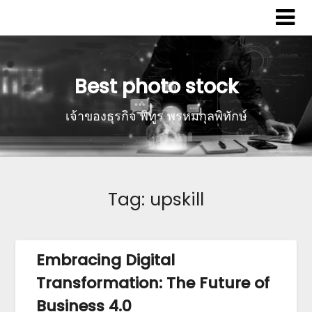
Best photo stock
เจ้าของธุรกิจ พิทูร พรหมกุลพิทักษ์
Tag:
upskill
Embracing Digital
Transformation: The Future of
Business 4.0