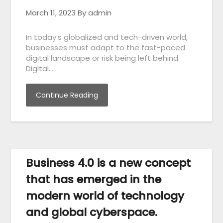
March 11, 2023
By admin
In today’s globalized and tech-driven world,
businesses must adapt to the fast-paced
digital landscape or risk being left behind.
Digital…
Continue Reading
Business 4.0 is a new concept
that has emerged in the
modern world of technology
and global cyberspace.