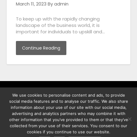
March 11, 2023
By admin
To keep up with the rapidly changing
landscape of the business world, it is
important for individuals to upskill and…
Continue Reading
We use cookies to personalise content and ads, to provide
พิทูร พรหมกุลพิทักษ์ เลขที่ 29/12 ต.บางนาค อ.เมือง จ.นราธิวาส
social media features and to analyse our traffic. We also share
96000
information about your use of our site with our social media,
advertising and analytics partners who may combine it with
other information that you’ve provided to them or that they’ve
collected from your use of their services. You consent to our
cookies if you continue to use our website.
©2026 Best Photo Stock
| Powered by