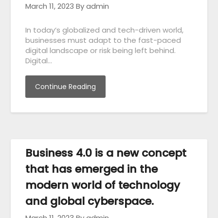
March 11, 2023
By admin
In today’s globalized and tech-driven world,
businesses must adapt to the fast-paced
digital landscape or risk being left behind.
Digital…
Continue Reading
Business 4.0 is a new concept
that has emerged in the
modern world of technology
and global cyberspace.
March 11, 2023
By admin