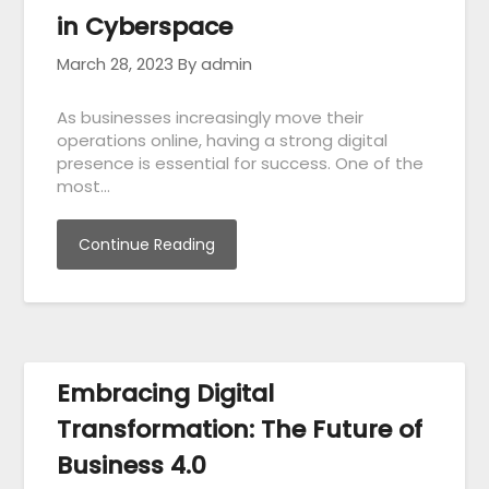
in Cyberspace
March 28, 2023
By admin
As businesses increasingly move their
operations online, having a strong digital
presence is essential for success. One of the
most…
Continue Reading
Embracing Digital
Transformation: The Future of
Business 4.0