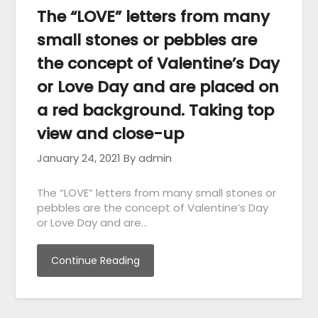
The “LOVE” letters from many
small stones or pebbles are
the concept of Valentine’s Day
or Love Day and are placed on
a red background. Taking top
view and close-up
January 24, 2021
By admin
The “LOVE” letters from many small stones or
pebbles are the concept of Valentine’s Day
or Love Day and are…
Continue Reading