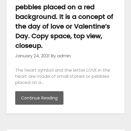
pebbles placed on a red
background. It is a concept of
the day of love or Valentine’s
Day. Copy space, top view,
closeup.
January 24, 2021
By admin
The heart symbol and the letter LOVE in the
heart are made of small stones or pebbles
placed on a…
Continue Reading