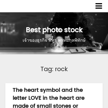
Best photo stock
เจ้าของธุรกิจ พิทูร พรหมกุลพิทักษ์
Tag:
rock
The heart symbol and the
letter LOVE in the heart are
made of small stones or