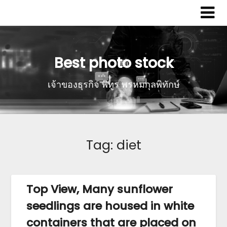
Best photo stock
เจ้าของธุรกิจ พิทูร พรหมกุลพิทักษ์
Tag:
diet
Top View, Many sunflower
seedlings are housed in white
containers that are placed on