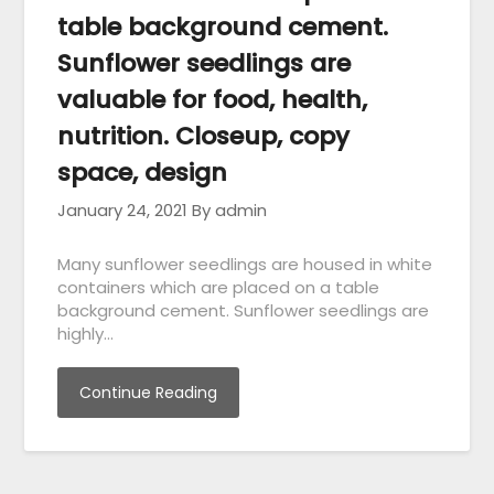
table background cement.
Sunflower seedlings are
valuable for food, health,
nutrition. Closeup, copy
space, design
January 24, 2021
By admin
Many sunflower seedlings are housed in white
containers which are placed on a table
background cement. Sunflower seedlings are
highly…
Continue Reading