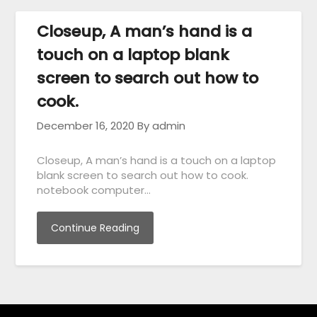
Closeup, A man’s hand is a
touch on a laptop blank
screen to search out how to
cook.
December 16, 2020
By admin
Closeup, A man’s hand is a touch on a laptop
blank screen to search out how to cook.
notebook computer…
Continue Reading