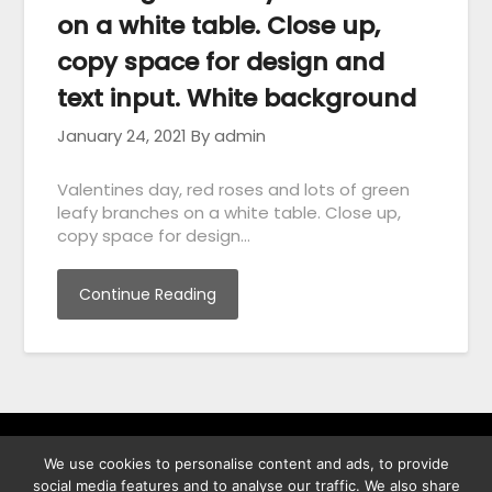
on a white table. Close up,
copy space for design and
text input. White background
January 24, 2021
By admin
Valentines day, red roses and lots of green
leafy branches on a white table. Close up,
copy space for design…
Continue Reading
We use cookies to personalise content and ads, to provide
พิทูร พรหมกุลพิทักษ์ เลขที่ 29/12 ต.บางนาค อ.เมือง จ.นราธิวาส
social media features and to analyse our traffic. We also share