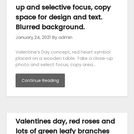
up and selective focus, copy
space for design and text.
Blurred background.
January 24, 2021
By admin
Valentine’s Day concept, red heart symbol
placed on a wooden table. Take a close-up
photo and select focus, copy area…
Continue Reading
Valentines day, red roses and
lots of green leafy branches