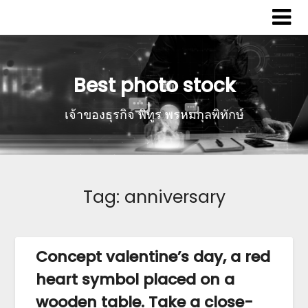
Best photo stock
เจ้าของธุรกิจ พิทูร พรหมกุลพิทักษ์
Tag:
anniversary
Concept valentine’s day, a red
heart symbol placed on a
wooden table. Take a close-