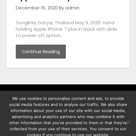
December 16, 2020
By admin
Songkhla, hatyai, Thailand May 9, 2020: Hand
holding Apple iPhone 7 plus in black with slide
to power off option…
Continue Reading
We use cookies to personalise content and ads, to provide
พิทูร พรหมกุลพิทักษ์ เลขที่ 29/12 ต.บางนาค อ.เมือง จ.นราธิวาส
social media features and to analyse our traffic. We also share
96000
information about your use of our site with our social media,
advertising and analytics partners who may combine it with
other information that you’ve provided to them or that they’ve
collected from your use of their services. You consent to our
cookies if you continue to use our website.