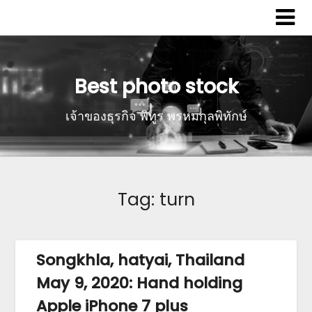
Best photo stock
เจ้าของธุรกิจ พิทูร พรหมกุลพิทักษ์
Tag:
turn
Songkhla, hatyai, Thailand
May 9, 2020: Hand holding
Apple iPhone 7 plus