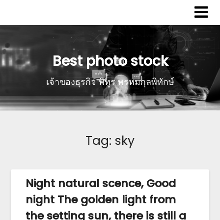
Best photo stock
เจ้าของธุรกิจ พิทูร พรหมกุลพิทักษ์
Tag:
sky
Night natural scence, Good
night The golden light from
the setting sun, there is still a