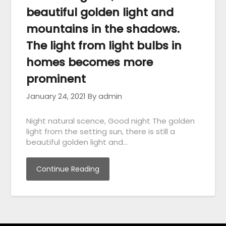
beautiful golden light and
mountains in the shadows.
The light from light bulbs in
homes becomes more
prominent
January 24, 2021
By admin
Night natural scence, Good night The golden
light from the setting sun, there is still a
beautiful golden light and…
Continue Reading