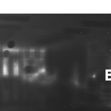
Best Photo Stock