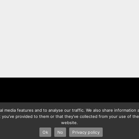
l media features and to analyse our traffic. We also share information a
 you’ve provided to them or that they’ve collected from your use of the
website.
2026 Best Photo Stock
| Powered by
SuperbThemes
& WordPres
Ok
No
Privacy policy