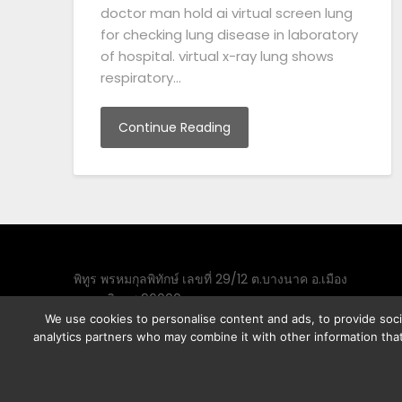
doctor man hold ai virtual screen lung
for checking lung disease in laboratory
of hospital. virtual x-ray lung shows
respiratory…
Continue Reading
พิทูร พรหมกุลพิทักษ์ เลขที่ 29/12 ต.บางนาค อ.เมือง
จ.นราธิวาส 96000
We use cookies to personalise content and ads, to provide socia
analytics partners who may combine it with other information that
©