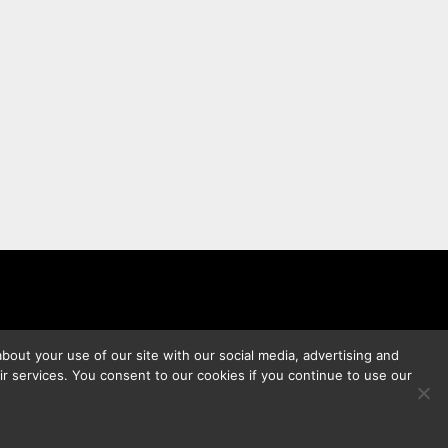
bout your use of our site with our social media, advertising and
ir services. You consent to our cookies if you continue to use our
s