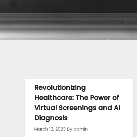
Revolutionizing
Healthcare: The Power of
Virtual Screenings and AI
Diagnosis
March 12, 2023
By admin