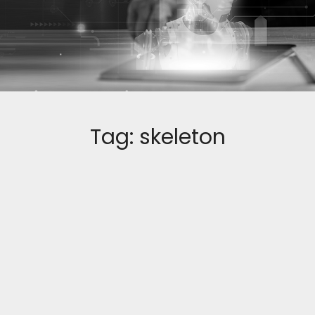
Tag:
skeleton