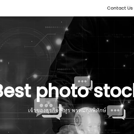
Contact Us
Best photo stoc
เจ้าของธุรกิจ พิทูร พรหมกุลพิทักษ์