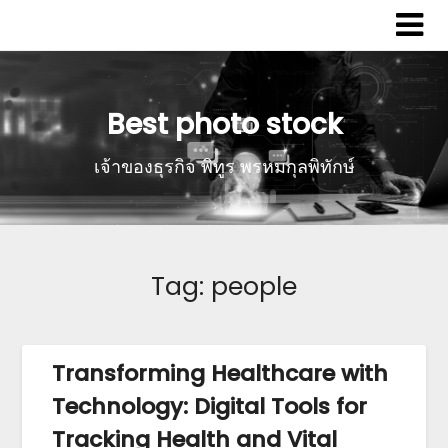
Best photo stock
เจ้าของธุรกิจ พิทูร พรหมกุลพิทักษ์
Tag:
people
Transforming Healthcare with
Technology: Digital Tools for
Tracking Health and Vital