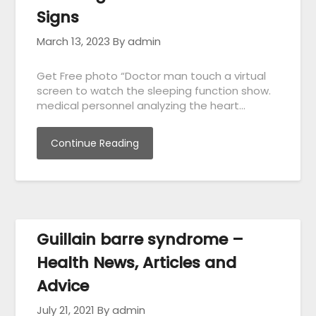
Signs
March 13, 2023
By admin
Get Free photo “Doctor man touch a virtual
screen to watch the sleeping function show.
medical personnel analyzing the heart…
Continue Reading
Guillain barre syndrome –
Health News, Articles and
Advice
July 21, 2021
By admin