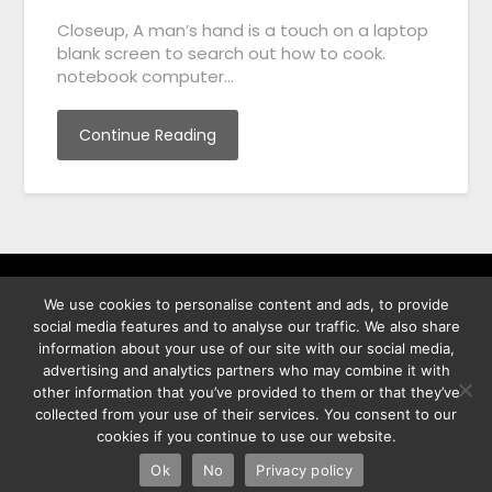
Closeup, A man’s hand is a touch on a laptop
blank screen to search out how to cook.
notebook computer…
Continue Reading
We use cookies to personalise content and ads, to provide
พิทูร พรหมกุลพิทักษ์ เลขที่ 29/12 ต.บางนาค อ.เมือง จ.นราธิวาส
social media features and to analyse our traffic. We also share
96000
information about your use of our site with our social media,
advertising and analytics partners who may combine it with
other information that you’ve provided to them or that they’ve
collected from your use of their services. You consent to our
cookies if you continue to use our website.
©2026 Best Photo Stock
| Powered by
SuperbThemes
& WordPress
Ok
No
Privacy policy