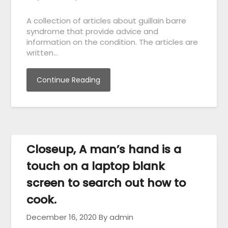
A collection of articles about guillain barre
syndrome that provide advice and
information on the condition. The articles are
written…
Continue Reading
Closeup, A man’s hand is a
touch on a laptop blank
screen to search out how to
cook.
December 16, 2020
By admin