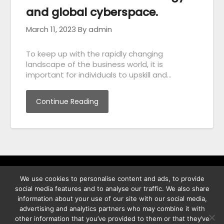
and global cyberspace.
March 11, 2023
By admin
To keep up with the rapidly changing
landscape of the business world, it is
important for individuals to upskill and…
Continue Reading
We use cookies to personalise content and ads, to provide
พิทูร พรหมกุลพิทักษ์ เลขที่ 29/12 ต.บางนาค อ.เมือง จ.นราธิวาส
social media features and to analyse our traffic. We also share
96000
information about your use of our site with our social media,
advertising and analytics partners who may combine it with
other information that you’ve provided to them or that they’ve