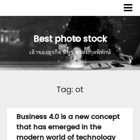
Best photo stock
เจ้าของธุรกิจ พิทูร พรหมกุลพิทักษ์
Tag:
ot
Business 4.0 is a new concept
that has emerged in the
modern world of technology