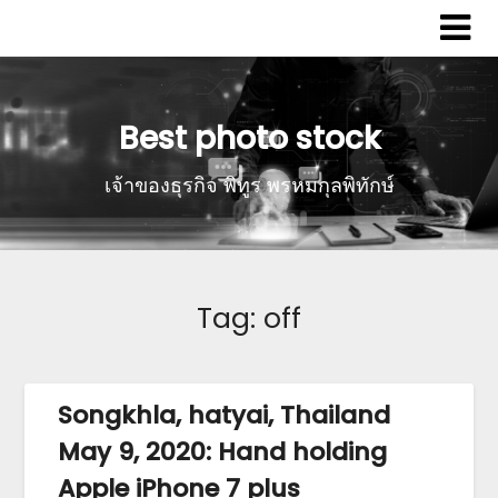
Best photo stock
เจ้าของธุรกิจ พิทูร พรหมกุลพิทักษ์
Tag:
off
Songkhla, hatyai, Thailand
May 9, 2020: Hand holding
Apple iPhone 7 plus