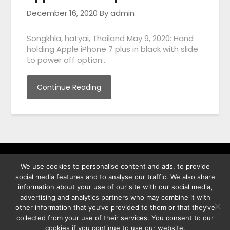
December 16, 2020
By admin
Songkhla, hatyai, Thailand May 9, 2020: Hand
holding Apple iPhone 7 plus in black with slide
to power off option…
Continue Reading
We use cookies to personalise content and ads, to provide
พิทูร พรหมกุลพิทักษ์ เลขที่ 29/12 ต.บางนาค อ.เมือง จ.นราธิวาส
social media features and to analyse our traffic. We also share
96000
information about your use of our site with our social media,
advertising and analytics partners who may combine it with
other information that you’ve provided to them or that they’ve
collected from your use of their services. You consent to our
cookies if you continue to use our website.