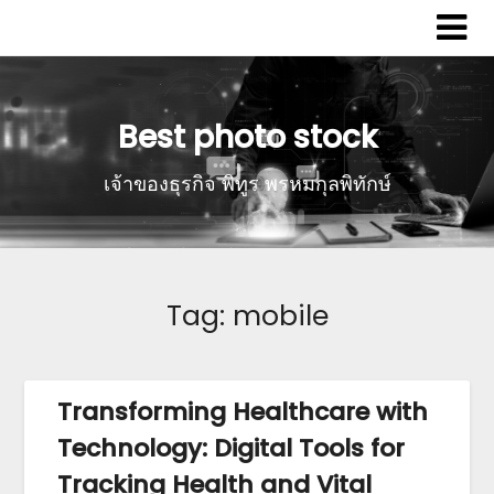
Best photo stock
เจ้าของธุรกิจ พิทูร พรหมกุลพิทักษ์
Tag:
mobile
Transforming Healthcare with
Technology: Digital Tools for
Tracking Health and Vital