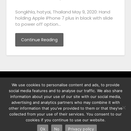
Songkhla, hatyai, Thailand May 9, 2020: Hand
holding Apple iPhone 7 plus in black with slide
to power off option…
Continue Reading
We use cookies to personalise content and ads, to provide
พิทูร พรหมกุลพิทักษ์ เลขที่ 29/12 ต.บางนาค อ.เมือง จ.นราธิวาส
social media features and to analyse our traffic. We also share
96000
information about your use of our site with our social media,
advertising and analytics partners who may combine it with
other information that you’ve provided to them or that they’ve
collected from your use of their services. You consent to our
cookies if you continue to use our website.
©2026 Best Photo Stock
| Powered by
SuperbThemes
& WordPress
Ok
No
Privacy policy