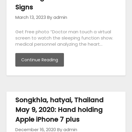
Signs
March 13, 2023
By admin
Get Free photo “Doctor man touch a virtual
screen to watch the sleeping function show.
medical personnel analyzing the heart…
Continue Reading
Songkhla, hatyai, Thailand
May 9, 2020: Hand holding
Apple iPhone 7 plus
December 16, 2020
By admin