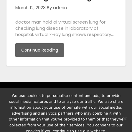
March 12, 2023
By admin
doctor man hold ai virtual screen lung for
checking lung disease in laboratory of
hospital. virtual x-ray lung shows respiratory…
Continue Reading
We use cookies to personalise content and ads, to provide
พิทูร พรหมกุลพิทักษ์ เลขที่ 29/12 ต.บางนาค อ.เมือง จ.นราธิวาส
social media features and to analyse our traffic. We also share
96000
information about your use of our site with our social media,
advertising and analytics partners who may combine it with
other information that you’ve provided to them or that they’ve
collected from your use of their services. You consent to our
cookies if you continue to use our website.