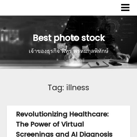
Best photo stock
เจ้าของธุรกิจ พิทูร พรหมกุลพิทักษ์
Tag:
illness
Revolutionizing Healthcare:
The Power of Virtual
Screenings and AI Diagnosis