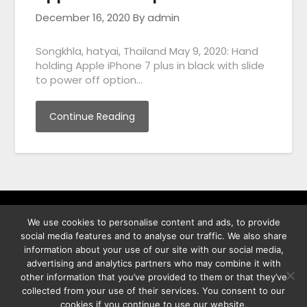
December 16, 2020
By admin
Songkhla, hatyai, Thailand May 9, 2020: Hand
holding Apple iPhone 7 plus in black with slide
to power off option…
Continue Reading
We use cookies to personalise content and ads, to provide
พิทูร พรหมกุลพิทักษ์ เลขที่ 29/12 ต.บางนาค อ.เมือง จ.นราธิวาส
social media features and to analyse our traffic. We also share
96000
information about your use of our site with our social media,
advertising and analytics partners who may combine it with
other information that you’ve provided to them or that they’ve
collected from your use of their services. You consent to our
cookies if you continue to use our website.