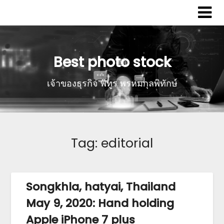
Best photo stock
เจ้าของธุรกิจ พิทูร พรหมกุลพิทักษ์
Tag:
editorial
Songkhla, hatyai, Thailand
May 9, 2020: Hand holding
Apple iPhone 7 plus