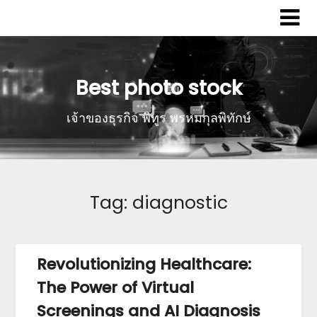
Best photo stock
เจ้าของธุรกิจ พิทูร พรหมกุลพิทักษ์
Tag:
diagnostic
Revolutionizing Healthcare:
The Power of Virtual
Screenings and AI Diagnosis