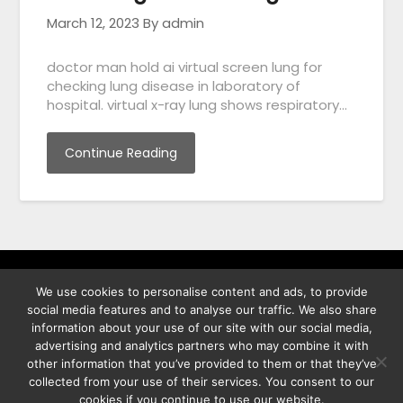
March 12, 2023
By admin
doctor man hold ai virtual screen lung for
checking lung disease in laboratory of
hospital. virtual x-ray lung shows respiratory…
Continue Reading
We use cookies to personalise content and ads, to provide
พิทูร พรหมกุลพิทักษ์ เลขที่ 29/12 ต.บางนาค อ.เมือง จ.นราธิวาส
social media features and to analyse our traffic. We also share
96000
information about your use of our site with our social media,
advertising and analytics partners who may combine it with
other information that you’ve provided to them or that they’ve
collected from your use of their services. You consent to our
cookies if you continue to use our website.