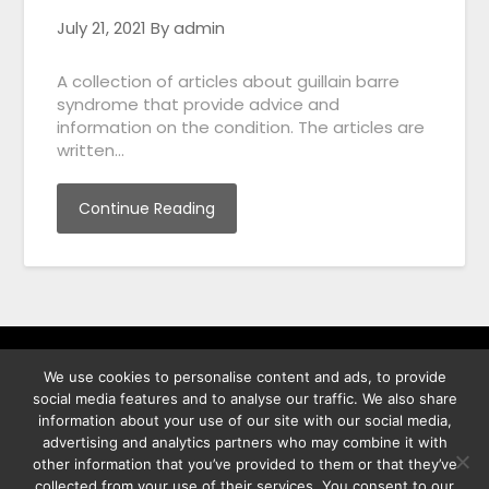
July 21, 2021
By admin
A collection of articles about guillain barre
syndrome that provide advice and
information on the condition. The articles are
written…
Continue Reading
We use cookies to personalise content and ads, to provide
พิทูร พรหมกุลพิทักษ์ เลขที่ 29/12 ต.บางนาค อ.เมือง จ.นราธิวาส
social media features and to analyse our traffic. We also share
96000
information about your use of our site with our social media,
advertising and analytics partners who may combine it with
other information that you’ve provided to them or that they’ve
collected from your use of their services. You consent to our