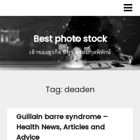
Best photo stock
เจ้าของธุรกิจ พิทูร พรหมกุลพิทักษ์
Tag:
deaden
Guillain barre syndrome –
Health News, Articles and
Advice