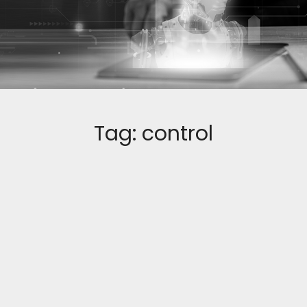
Tag:
control