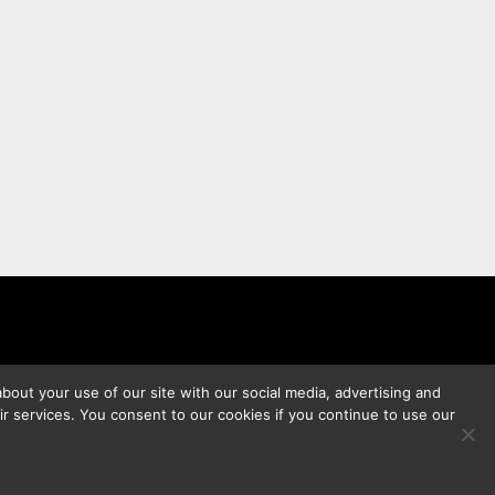
bout your use of our site with our social media, advertising and
ir services. You consent to our cookies if you continue to use our
s