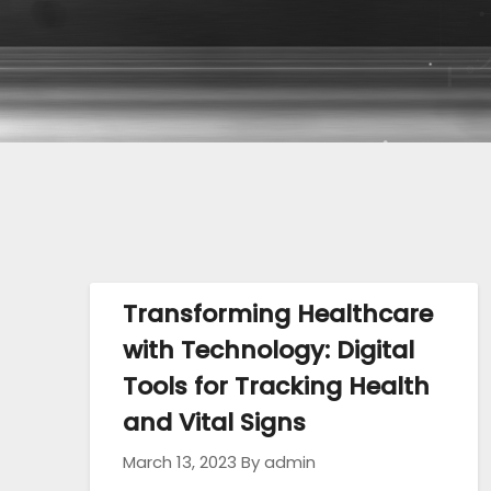
Transforming Healthcare
with Technology: Digital
Tools for Tracking Health
and Vital Signs
March 13, 2023
By admin