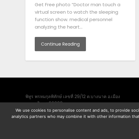
Get Free photo “Doctor man touch a
virtual screen to watch the sleeping
function show. medical personnel
analyzing the heart…
Continue Reading
พิทูร พรหมกุลพิทักษ์ เลขที่ 29/12 ต.บางนาค อ.เมือง
จ.นราธิวาส 96000
We use cookies to personalise content and ads, to provide socia
analytics partners who may combine it with other information that
©