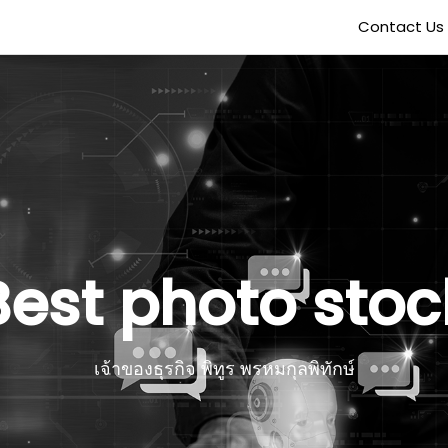
Contact Us
Best photo stoc
เจ้าของธุรกิจ พิทูร พรหมกุลพิทักษ์