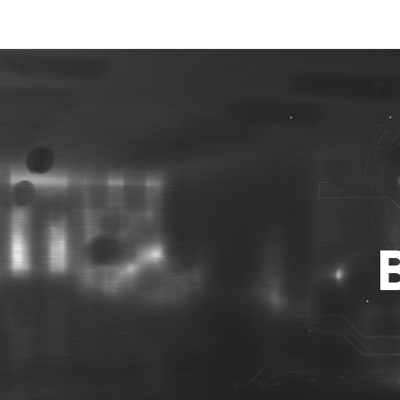
Best Photo Stock