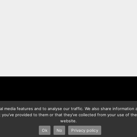
l media features and to analyse our traffic. We also share information a
 you’ve provided to them or that they’ve collected from your use of the
website.
2026 Best Photo Stock
| Powered by
SuperbThemes
& WordPres
Ok
No
Privacy policy