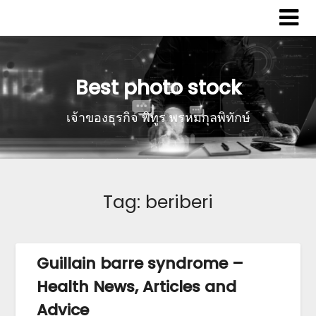
Best photo stock
เจ้าของธุรกิจ พิทูร พรหมกุลพิทักษ์
Tag:
beriberi
Guillain barre syndrome –
Health News, Articles and
Advice