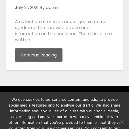
July 21, 2021
By admin
A collection of articles about guillain barre
syndrome that provide advice and
information on the condition. The articles are
written…
Continue Reading
We use cookies to personalise content and ads, to provide
พิทูร พรหมกุลพิทักษ์ เลขที่ 29/12 ต.บางนาค อ.เมือง จ.นราธิวาส
social media features and to analyse our traffic. We also share
96000
information about your use of our site with our social media,
advertising and analytics partners who may combine it with
other information that you’ve provided to them or that they’ve
collected from your use of their services. You consent to our